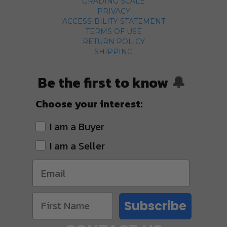
GRADING SCALE
PRIVACY
ACCESSIBILITY STATEMENT
TERMS OF USE
RETURN POLICY
SHIPPING
Be the first to know
🔔
Choose your interest:
I am a Buyer
I am a Seller
Subscribe