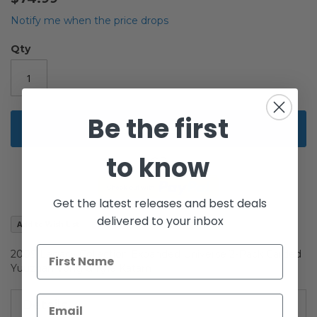
beginning
of
Notify me when the price drops
the
images
Qty
gallery
Be the first
Add to Cart
to know
Get the latest releases and best deals
delivered to your inbox
Add to Wish List
2009 Legacy Collection Expanded Universe 2-Pack Carded
Yuuzhan Vong & Kyle Katarn
Details