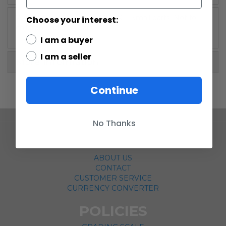
WARNING: CHOKING HAZARD-Small parts. Not for
Choose your interest:
children under 3 years.
I am a buyer
I am a seller
More Information
Continue
No Thanks
COMPANY
ABOUT US
CONTACT
CUSTOMER SERVICE
CURRENCY CONVERTER
POLICIES