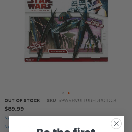
images
gallery
Skip
OUT OF STOCK
SKU
S9WVBVULTUREDROIDC9
to
$89.99
the
beginning
Notify me when the price drops
of
Notify me when this product is in stock
the