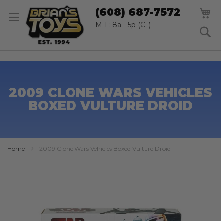
SK
M
(608) 687-7572
TO
CO
M-F: 8a - 5p (CT)
S
2009 CLONE WARS VEHICLES
BOXED VULTURE DROID
Home
2009 Clone Wars Vehicles Boxed Vulture Droid
Skip
to
the
end
of
the