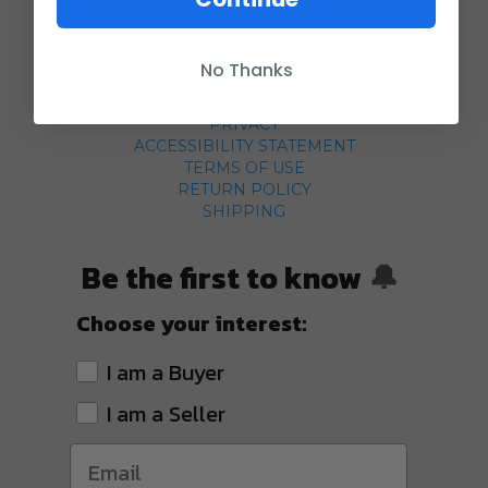
CURRENCY CONVERTER
POLICIES
No Thanks
GRADING SCALE
PRIVACY
ACCESSIBILITY STATEMENT
TERMS OF USE
RETURN POLICY
SHIPPING
Be the first to know
🔔
Choose your interest:
I am a Buyer
I am a Seller