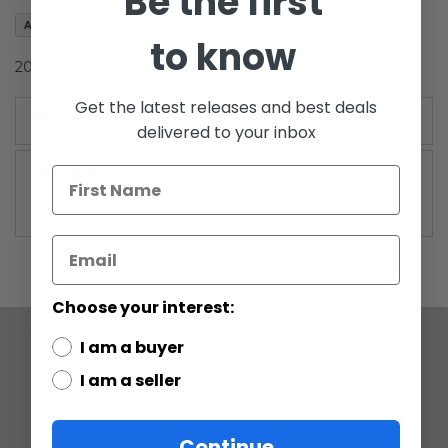
Be the first
images
Add to Wish List
gallery
to know
2009 Clone Wars Vehicles Boxed Vulture Droid
Get the latest releases and best deals
More Information
delivered to your inbox
More
The Clone Wars (2008-2009)
Information
Choose your interest:
I am a buyer
COMPANY
I am a seller
ABOUT US
CONTACT
Continue
CUSTOMER SERVICE