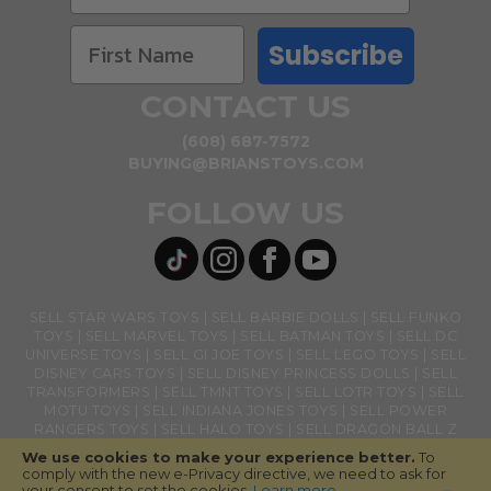
Subscribe
CONTACT US
(608) 687-7572
BUYING@BRIANSTOYS.COM
FOLLOW US
SELL STAR WARS TOYS
SELL BARBIE DOLLS
SELL FUNKO
TOYS
SELL MARVEL TOYS
SELL BATMAN TOYS
SELL DC
UNIVERSE TOYS
SELL GI JOE TOYS
SELL LEGO TOYS
SELL
DISNEY CARS TOYS
SELL DISNEY PRINCESS DOLLS
SELL
TRANSFORMERS
SELL TMNT TOYS
SELL LOTR TOYS
SELL
MOTU TOYS
SELL INDIANA JONES TOYS
SELL POWER
RANGERS TOYS
SELL HALO TOYS
SELL DRAGON BALL Z
TOYS
SELL BANDAI NAMCO TOYS
SELL GHOSTBUSTERS
We use cookies to make your experience better.
To
TOYS
SELL LOL SURPRISE TOYS
SELL ACTION FIGURES
comply with the new e-Privacy directive, we need to ask for
SELL AMERICAN GIRL DOLLS
your consent to set the cookies.
Learn more
.