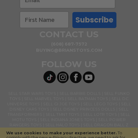
Subscribe
CONTACT US
(608) 687-7572
BUYING@BRIANSTOYS.COM
FOLLOW US
SELL STAR WARS TOYS
SELL BARBIE DOLLS
SELL FUNKO
TOYS
SELL MARVEL TOYS
SELL BATMAN TOYS
SELL DC
UNIVERSE TOYS
SELL GI JOE TOYS
SELL LEGO TOYS
SELL
DISNEY CARS TOYS
SELL DISNEY PRINCESS DOLLS
SELL
TRANSFORMERS
SELL TMNT TOYS
SELL LOTR TOYS
SELL
MOTU TOYS
SELL INDIANA JONES TOYS
SELL POWER
RANGERS TOYS
SELL HALO TOYS
SELL DRAGON BALL Z
TOYS
SELL BANDAI NAMCO TOYS
SELL GHOSTBUSTERS
We use cookies to make your experience better.
To
TOYS
SELL LOL SURPRISE TOYS
SELL ACTION FIGURES
comply with the new e-Privacy directive, we need to ask for