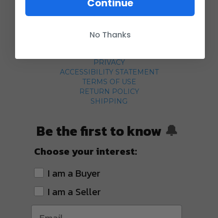
Continue
CUSTOMER SERVICE
CURRENCY CONVERTER
POLICIES
No Thanks
GRADING SCALE
PRIVACY
ACCESSIBILITY STATEMENT
TERMS OF USE
RETURN POLICY
SHIPPING
Be the first to know
🔔
Choose your interest:
I am a Buyer
I am a Seller