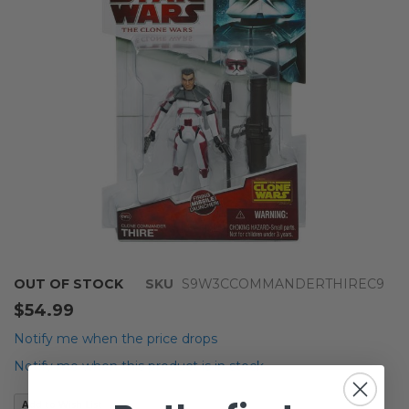
images
gallery
Skip
OUT OF STOCK
SKU
S9W3CCOMMANDERTHIREC9
to
$54.99
the
beginning
Notify me when the price drops
of
Notify me when this product is in stock
the
images
Add to Wish List