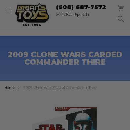
SK
M
(608) 687-7572
TO
CO
M-F: 8a - 5p (CT)
S
2009 CLONE WARS CARDED
COMMANDER THIRE
Home
2009 Clone Wars Carded Commander Thire
Skip
to
the
end
of
the