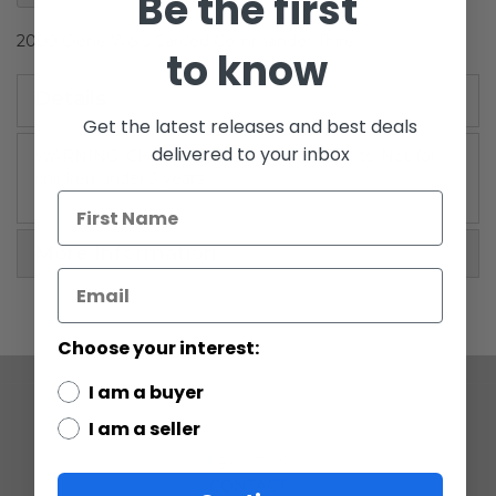
Be the first
gallery
2009 Clone Wars Carded Commander Thire
to know
Details
Get the latest releases and best deals
delivered to your inbox
WARNING: CHOKING HAZARD-Small parts. Not for
children under 3 years.
More Information
Choose your interest:
I am a buyer
COMPANY
I am a seller
ABOUT US
CONTACT