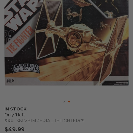
the
images
gallery
Skip
IN STOCK
to
Only
1
left
the
SKU
S8LVBIMPERIALTIEFIGHTERC9
beginning
$49.99
of