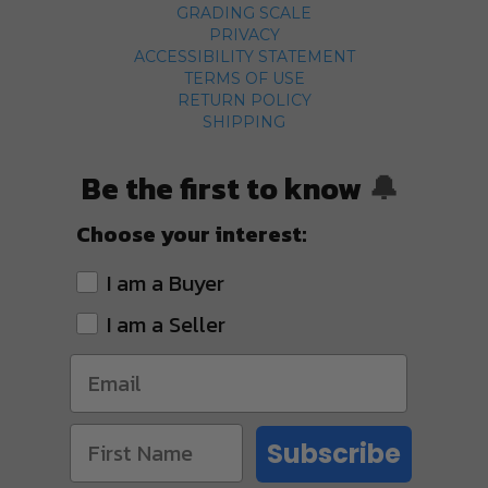
GRADING SCALE
PRIVACY
ACCESSIBILITY STATEMENT
TERMS OF USE
RETURN POLICY
SHIPPING
Be the first to know
🔔
Choose your interest:
I am a Buyer
I am a Seller
Subscribe