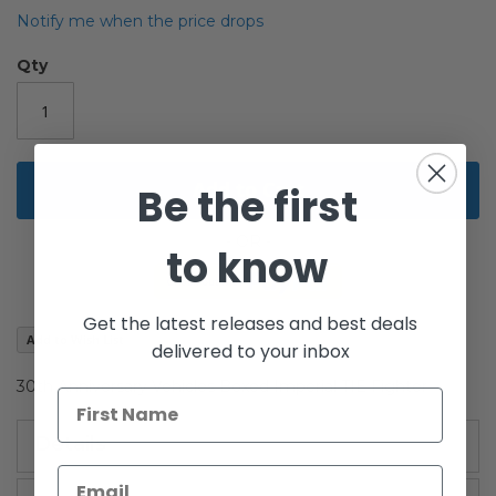
the
Notify me when the price drops
images
gallery
Qty
Add to Cart
Be the first
to know
Get the latest releases and best deals
Add to Wish List
delivered to your inbox
30th Anniversary Vehicles Boxed Imperial TIE Fighter
Details