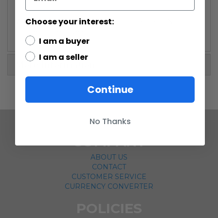
Choose your interest:
WARNING: CHOKING HAZARD-Small parts. Not for
children under 3 years.
I am a buyer
I am a seller
More Information
Continue
No Thanks
COMPANY
ABOUT US
CONTACT
CUSTOMER SERVICE
CURRENCY CONVERTER
POLICIES