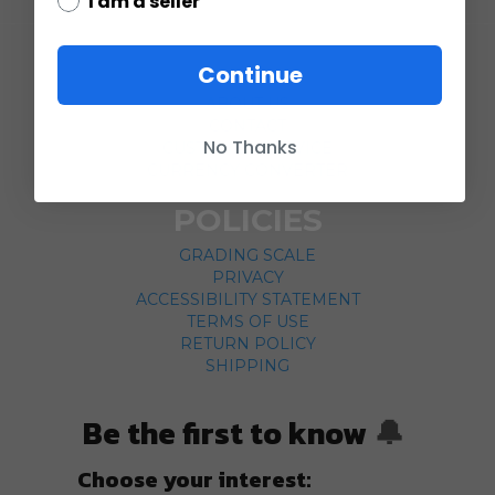
I am a seller
COMPANY
Continue
ABOUT US
CONTACT
No Thanks
CUSTOMER SERVICE
CURRENCY CONVERTER
POLICIES
GRADING SCALE
PRIVACY
ACCESSIBILITY STATEMENT
TERMS OF USE
RETURN POLICY
SHIPPING
Be the first to know
🔔
Choose your interest: