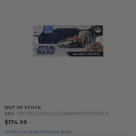
of
the
images
gallery
Skip
OUT OF STOCK
to
SKU
S8LVBGREENLEADERAWINGFIGHTERC9
the
$174.99
beginning
of
Notify me when the price drops