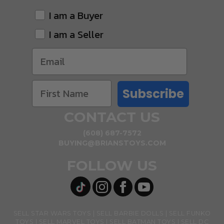
I am a Buyer
I am a Seller
Subscribe
CONTACT US
(608) 687-7572
BUYING@BRIANSTOYS.COM
FOLLOW US
SELL STAR WARS TOYS
SELL BARBIE DOLLS
SELL FUNKO
TOYS
SELL MARVEL TOYS
SELL BATMAN TOYS
SELL DC