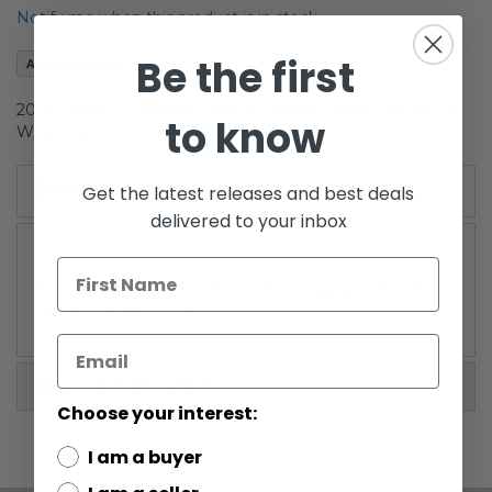
the
Notify me when this product is in stock
images
gallery
Be the first
Add to Wish List
2008 Legacy Collection Vehicles Boxed Green Leader's A-
to know
Wing Fighter
Details
Get the latest releases and best deals
delivered to your inbox
WARNING: CHOKING HAZARD-Small parts. Not for
children under 3 years.
More Information
Choose your interest:
I am a buyer