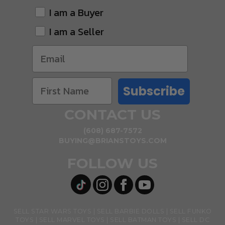
I am a Buyer
I am a Seller
Subscribe
CONTACT US
(608) 687-7572
BUYING@BRIANSTOYS.COM
FOLLOW US
SELL STAR WARS TOYS
SELL BARBIE DOLLS
SELL FUNKO
TOYS
SELL MARVEL TOYS
SELL BATMAN TOYS
SELL DC