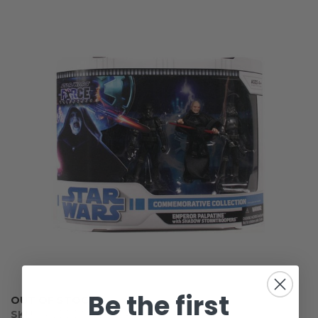
Skip
to
the
end
of
the
images
gallery
Be the first
Skip
OUT OF STOCK
to
SKU
S8LEBEMPERORSHADOWSTORMC9