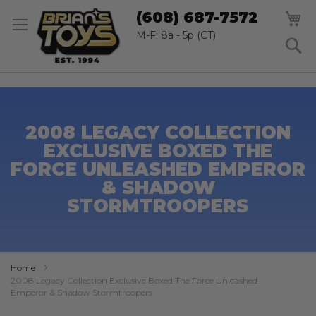
SK
M
(608) 687-7572
TO
CO
M-F: 8a - 5p (CT)
S
2008 LEGACY COLLECTION
EXCLUSIVE BOXED THE
FORCE UNLEASHED EMPEROR
& SHADOW
STORMTROOPERS
Home
2008 Legacy Collection Exclusive Boxed The Force Unleashed
Emperor & Shadow Stormtroopers