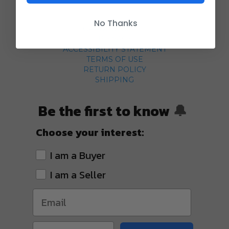
POLICIES
No Thanks
GRADING SCALE
PRIVACY
ACCESSIBILITY STATEMENT
TERMS OF USE
RETURN POLICY
SHIPPING
Be the first to know
🔔
Choose your interest:
I am a Buyer
I am a Seller