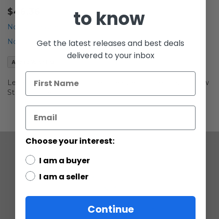
the
to know
$46.36
beginning
of
Notify me when the price drops
the
Notify me when this product is in stock
Get the latest releases and best deals
images
delivered to your inbox
gallery
Add to Wish List
Legacy Exclusive The Force Unleashed Emperor & Shadow
Stormtroopers
Choose your interest:
I am a buyer
COMPANY
I am a seller
ABOUT US
CONTACT
CUSTOMER SERVICE
Continue
CURRENCY CONVERTER