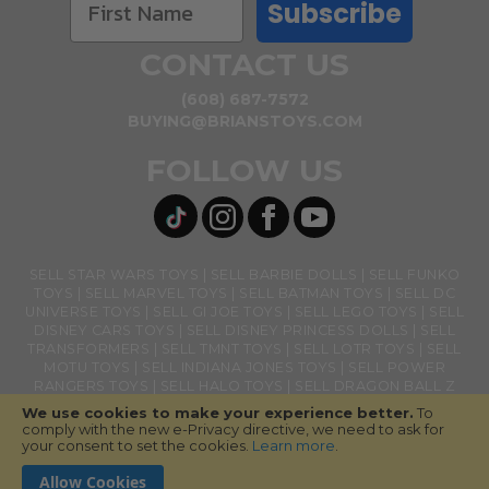
Subscribe
CONTACT US
(608) 687-7572
BUYING@BRIANSTOYS.COM
FOLLOW US
SELL STAR WARS TOYS
SELL BARBIE DOLLS
SELL FUNKO
TOYS
SELL MARVEL TOYS
SELL BATMAN TOYS
SELL DC
UNIVERSE TOYS
SELL GI JOE TOYS
SELL LEGO TOYS
SELL
DISNEY CARS TOYS
SELL DISNEY PRINCESS DOLLS
SELL
TRANSFORMERS
SELL TMNT TOYS
SELL LOTR TOYS
SELL
MOTU TOYS
SELL INDIANA JONES TOYS
SELL POWER
RANGERS TOYS
SELL HALO TOYS
SELL DRAGON BALL Z
TOYS
SELL BANDAI NAMCO TOYS
SELL GHOSTBUSTERS
We use cookies to make your experience better.
To
TOYS
SELL LOL SURPRISE TOYS
SELL ACTION FIGURES
comply with the new e-Privacy directive, we need to ask for
SELL AMERICAN GIRL DOLLS
your consent to set the cookies.
Learn more
.
Allow Cookies