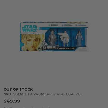
end
of
the
images
gallery
Skip
OUT OF STOCK
to
SKU
S8LMBTHEPADMEAMIDALALEGACYC9
the
$49.99
beginning