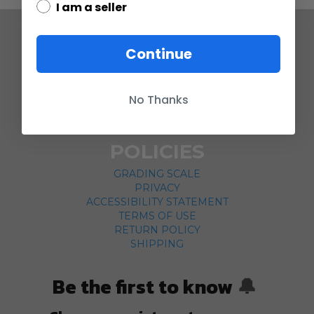
I am a seller
COMPANY
Continue
ABOUT US
CONTACT
No Thanks
CUSTOMER SERVICE
CURRENCY CONVERTER
POLICIES
GRADING SCALE
PRIVACY
ACCESSIBILITY STATEMENT
TERMS OF USE
RETURN POLICY
SHIPPING
Be the first to know
🔔