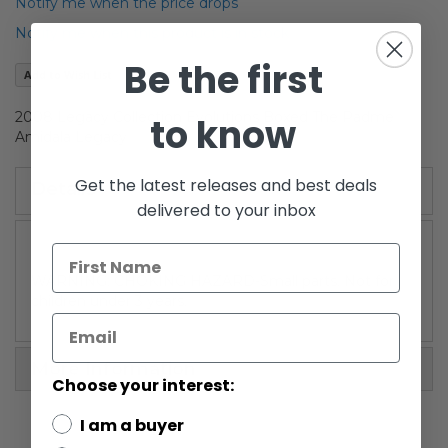
of
Notify me when the price drops
the
Notify me when this product is in stock
images
gallery
Be the first
Add to Wish List
2008 Legacy Collection Evolutions Boxed The Padme
to know
Amidala Legacy
Get the latest releases and best deals
Details
delivered to your inbox
WARNING: CHOKING HAZARD-Small parts. Not for
children under 3 years.
More Information
Choose your interest:
I am a buyer