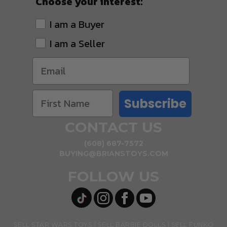
Choose your interest:
I am a Buyer
I am a Seller
Subscribe
CONTACT US
(608) 687-7572
BUYING@BRIANSTOYS.COM
FOLLOW US
SELL STAR WARS TOYS
SELL BARBIE DOLLS
SELL FUNKO