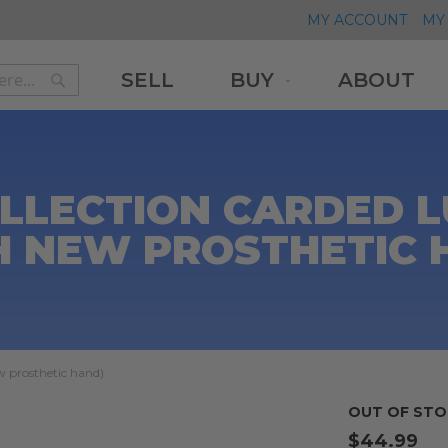
MY ACCOUNT
MY 
SELL
BUY
ABOUT
Search
Search
OLLECTION CARDED 
H NEW PROSTHETIC 
 prosthetic hand)
OUT OF STO
$44.99