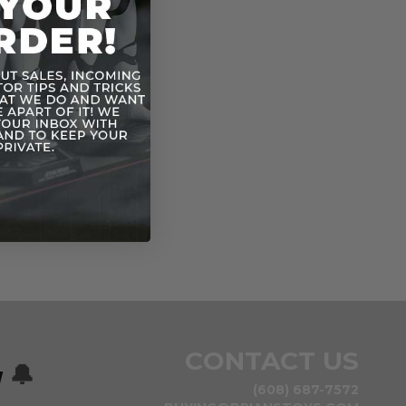
CONTACT US
w
🔔
(608) 687-7572