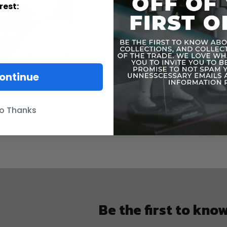
rest:
ontinue
o Thanks
Be the first to kno