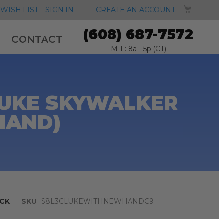
MY CA
WISH LIST
SIGN IN
CREATE AN ACCOUNT
(608) 687-7572
CONTACT
M-F: 8a - 5p (CT)
LUKE SKYWALKER
HAND)
CK
SKU
S8L3CLUKEWITHNEWHANDC9