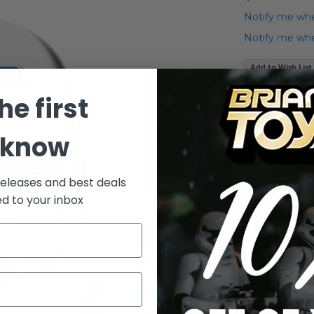
Notify me whe
Notify me when
Add to Wish List
2008 Legacy C
he first
hand) 3.75" ac
 know
Details
WARNING: C
releases and best deals
under 3 yea
ed to your inbox