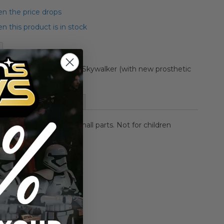
n the price drops
 this product is in stock
ollection Carded Luke Skywalker (with new prosthetic
tion figure
More Information
HOKING HAZARD-Small parts. Not for children
rs.