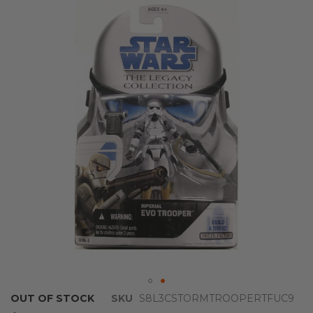
the
end
of
the
images
gallery
Skip
OUT OF STOCK
SKU
S8L3CSTORMTROOPERTFUC9
to