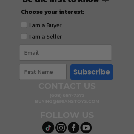
Choose your interest:
I am a Buyer
I am a Seller
Subscribe
CONTACT US
(608) 687-7572
BUYING@BRIANSTOYS.COM
FOLLOW US