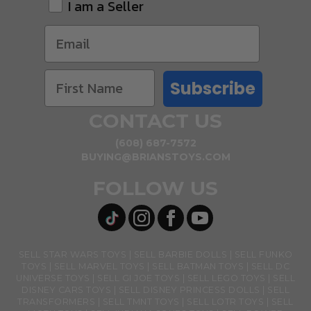
I am a Seller
Subscribe
CONTACT US
(608) 687-7572
BUYING@BRIANSTOYS.COM
FOLLOW US
SELL STAR WARS TOYS
SELL BARBIE DOLLS
SELL FUNKO
TOYS
SELL MARVEL TOYS
SELL BATMAN TOYS
SELL DC
UNIVERSE TOYS
SELL GI JOE TOYS
SELL LEGO TOYS
SELL
DISNEY CARS TOYS
SELL DISNEY PRINCESS DOLLS
SELL
TRANSFORMERS
SELL TMNT TOYS
SELL LOTR TOYS
SELL