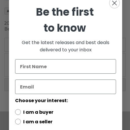
the
Be the first
images
Add to Wish List
gallery
to know
2008 Legacy Collection Carded Hoth Rebel Trooper with
Beard 3.75" action figure
Get the latest releases and best deals
Details
delivered to your inbox
WARNING: CHOKING HAZARD-Small parts. Not for
children under 3 years.
More Information
Choose your interest:
I am a buyer
I am a seller