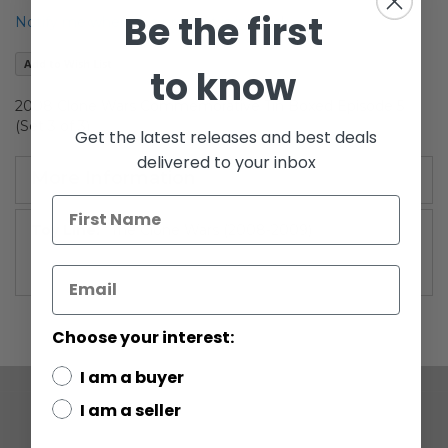
of
Be the first
Notify me when this product is in stock
the
images
Add to Wish List
to know
gallery
2008 Clone Wars Commemorative Tin Boxed Episode 5
(Set 3 of 3)
Get the latest releases and best deals
delivered to your inbox
More Information
More
The Clone Wars (2008-2009)
Information
Choose your interest:
I am a buyer
I am a seller
COMPANY