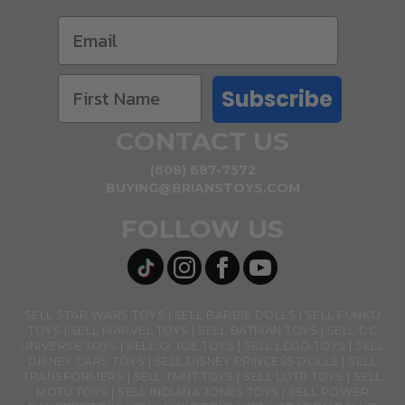
Subscribe
CONTACT US
(608) 687-7572
BUYING@BRIANSTOYS.COM
FOLLOW US
SELL STAR WARS TOYS
SELL BARBIE DOLLS
SELL FUNKO
TOYS
SELL MARVEL TOYS
SELL BATMAN TOYS
SELL DC
UNIVERSE TOYS
SELL GI JOE TOYS
SELL LEGO TOYS
SELL
DISNEY CARS TOYS
SELL DISNEY PRINCESS DOLLS
SELL
TRANSFORMERS
SELL TMNT TOYS
SELL LOTR TOYS
SELL
MOTU TOYS
SELL INDIANA JONES TOYS
SELL POWER