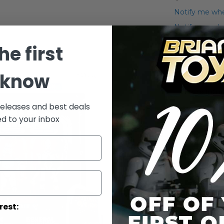
Notify me whe
Notify me when
he first
Add to Wish List
2008 Clone Wa
 know
More Info
releases and best deals
More
Toy Line
ed to your inbox
Informatio
rest: