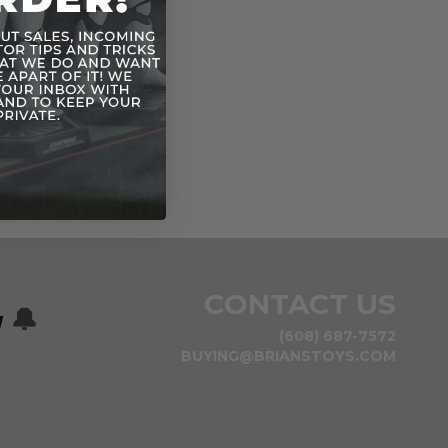
CONTACT US
w
🔔
(608) 687-7572
BUYING@BRIANSTOYS.COM