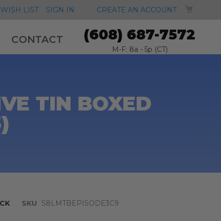
MY CA
WISH LIST
SIGN IN
CREATE AN ACCOUNT
(608) 687-7572
CONTACT
M-F: 8a - 5p (CT)
VE TIN BOXED
)
CK
SKU
S8LMTBEPISODE3C9