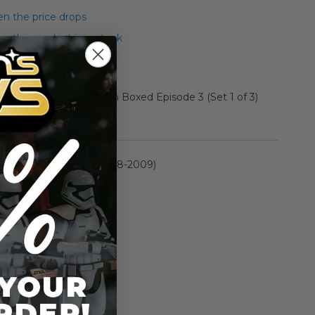
n the price drops
 this product is in stock
rs Commemorative Tin Boxed Episode 3 (Set 1 of 3)
rmation
The Clone Wars (2008-2009)
n