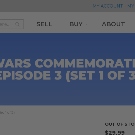
MY ACCOUNT
MY 
SELL
BUY
ABOUT
Search
Search
WARS COMMEMORATI
EPISODE 3 (SET 1 OF 3
 1 of 3)
OUT OF STO
$29.99