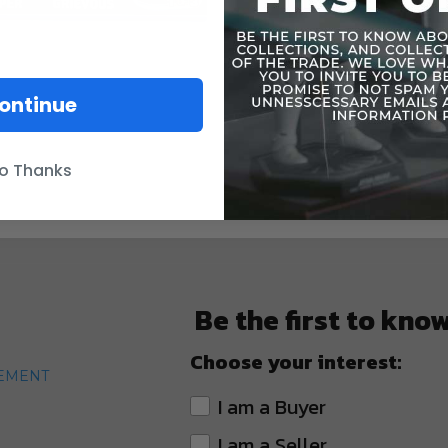
ontinue
o Thanks
Be the first to kno
Choose your interest:
TEMENT
I am a Buyer
I am a Seller