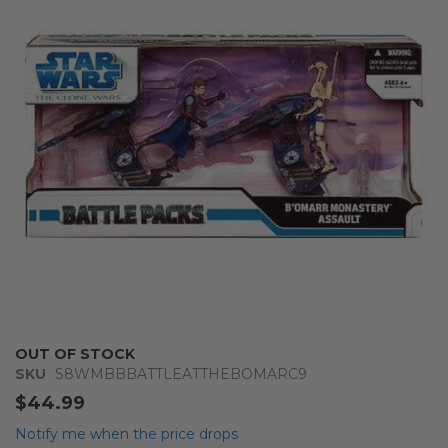
of
the
images
gallery
Skip
OUT OF STOCK
to
SKU
S8WMBBBATTLEATTHEBOMARC9
the
$44.99
beginning
of
Notify me when the price drops