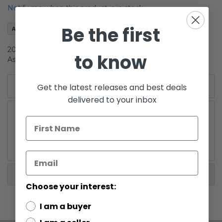
the
Notify me when this product is in stock
images
gallery
Be the first
Add to Wish List
2008 Clone Wars Battle Pack Boxed B'Omarr Monastery
to know
Assault C-9
Details
Get the latest releases and best deals
delivered to your inbox
WARNING: CHOKING HAZARD-Small parts. Not for
children under 3 years.
More Information
Choose your interest:
I am a buyer