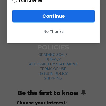
I am a seller
COMPANY
Continue
ABOUT US
CONTACT
No Thanks
CUSTOMER SERVICE
CURRENCY CONVERTER
POLICIES
GRADING SCALE
PRIVACY
ACCESSIBILITY STATEMENT
TERMS OF USE
RETURN POLICY
SHIPPING
Be the first to know
🔔
Choose your interest: