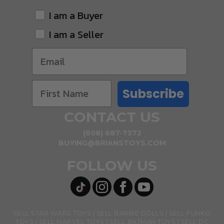
I am a Buyer
I am a Seller
Subscribe
CONTACT US
(608) 687-7572
BUYING@BRIANSTOYS.COM
FOLLOW US
SELL STAR WARS TOYS
SELL BARBIE DOLLS
SELL FUNKO
TOYS
SELL MARVEL TOYS
SELL BATMAN TOYS
SELL DC