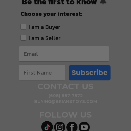
Be the first to know
🔔
Choose your interest:
I am a Buyer
I am a Seller
Subscribe
CONTACT US
(608) 687-7572
BUYING@BRIANSTOYS.COM
FOLLOW US