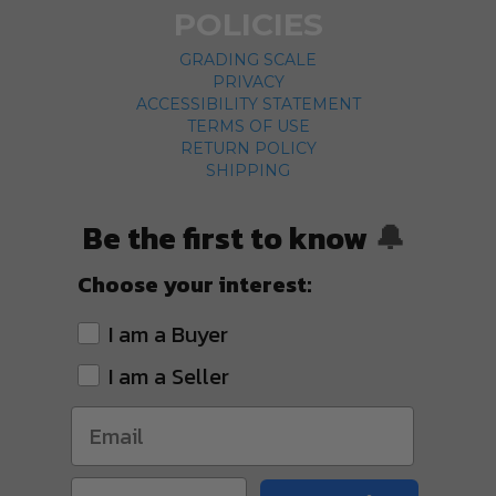
POLICIES
GRADING SCALE
PRIVACY
ACCESSIBILITY STATEMENT
TERMS OF USE
RETURN POLICY
SHIPPING
Be the first to know
🔔
Choose your interest:
I am a Buyer
I am a Seller