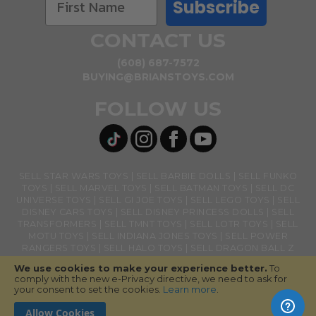
Subscribe
CONTACT US
(608) 687-7572
BUYING@BRIANSTOYS.COM
FOLLOW US
SELL STAR WARS TOYS
SELL BARBIE DOLLS
SELL FUNKO
TOYS
SELL MARVEL TOYS
SELL BATMAN TOYS
SELL DC
UNIVERSE TOYS
SELL GI JOE TOYS
SELL LEGO TOYS
SELL
DISNEY CARS TOYS
SELL DISNEY PRINCESS DOLLS
SELL
TRANSFORMERS
SELL TMNT TOYS
SELL LOTR TOYS
SELL
MOTU TOYS
SELL INDIANA JONES TOYS
SELL POWER
RANGERS TOYS
SELL HALO TOYS
SELL DRAGON BALL Z
TOYS
SELL BANDAI NAMCO TOYS
SELL GHOSTBUSTERS
We use cookies to make your experience better.
To
TOYS
SELL LOL SURPRISE TOYS
SELL ACTION FIGURES
comply with the new e-Privacy directive, we need to ask for
SELL AMERICAN GIRL DOLLS
your consent to set the cookies.
Learn more
.
Allow Cookies