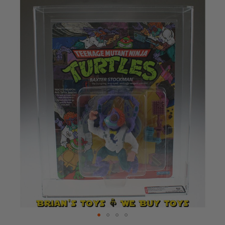
Skip
to
the
end
of
the
images
gallery