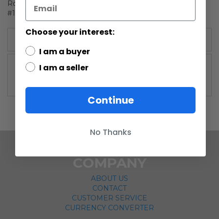
Rose Swatter Action Figure AFA 80 NM (C80 B80 F80)
#15266671
Choose your interest:
More Information
I am a buyer
More
Playmates
I am a seller
Information
Continue
No Thanks
COMPANY
ABOUT US
CONTACT
CUSTOMER SERVICE
CURRENCY CONVERTER