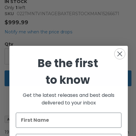
Skip
IN STOCK
to
Only
1
left
the
SKU
022TMNTVINTAGEBAXTERSTOCKMAN15266671
beginning
$999.99
of
the
Notify me when the price drops
images
gallery
Qty
Be the first
to know
Add to Cart
Get the latest releases and best deals
delivered to your inbox
Add to Wish List
1989 Playmates TMNT Series 2 / 14 Back Baxter Stockman