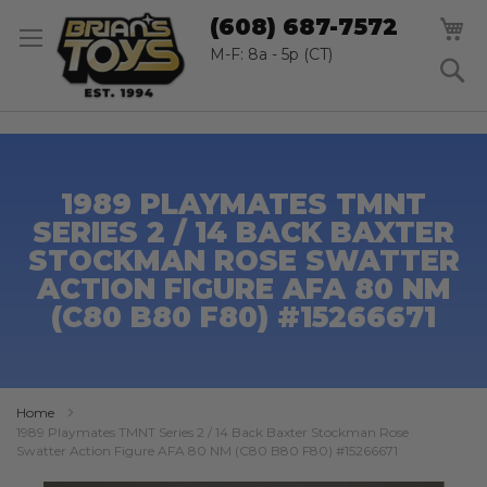
SK
M
(608) 687-7572
TO
CO
M-F: 8a - 5p (CT)
S
1989 PLAYMATES TMNT
SERIES 2 / 14 BACK BAXTER
STOCKMAN ROSE SWATTER
ACTION FIGURE AFA 80 NM
(C80 B80 F80) #15266671
Home
1989 Playmates TMNT Series 2 / 14 Back Baxter Stockman Rose
Swatter Action Figure AFA 80 NM (C80 B80 F80) #15266671