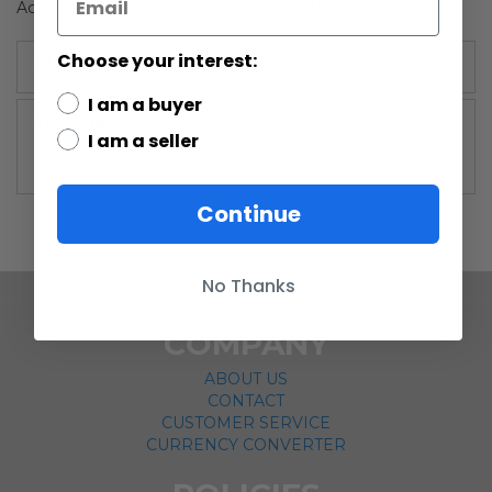
Action Figure AFA 70 EX+ (C75 B70 F85) #12885334
Choose your interest:
More Information
I am a buyer
More
Other
I am a seller
Information
Continue
No Thanks
COMPANY
ABOUT US
CONTACT
CUSTOMER SERVICE
CURRENCY CONVERTER