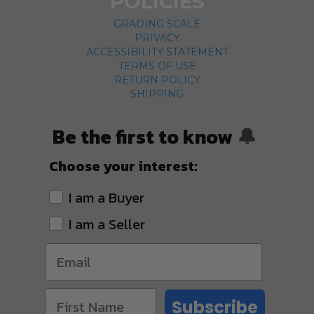
POLICIES
GRADING SCALE
PRIVACY
ACCESSIBILITY STATEMENT
TERMS OF USE
RETURN POLICY
SHIPPING
Be the first to know
🔔
Choose your interest:
I am a Buyer
I am a Seller
Subscribe