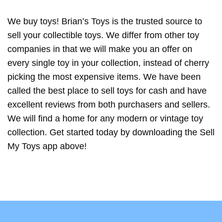
We buy toys! Brian’s Toys is the trusted source to
sell your collectible toys. We differ from other toy
companies in that we will make you an offer on
every single toy in your collection, instead of cherry
picking the most expensive items. We have been
called the best place to sell toys for cash and have
excellent reviews from both purchasers and sellers.
We will find a home for any modern or vintage toy
collection. Get started today by downloading the Sell
My Toys app above!