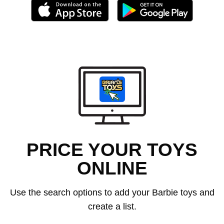
PRICE YOUR TOYS
ONLINE
Use the search options to add your Barbie toys and
create a list.