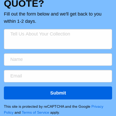
QUOTE?
Fill out the form below and we'll get back to you
within 1-2 days.
This site is protected by reCAPTCHA and the Google
Privacy
Policy
and
Terms of Service
apply.