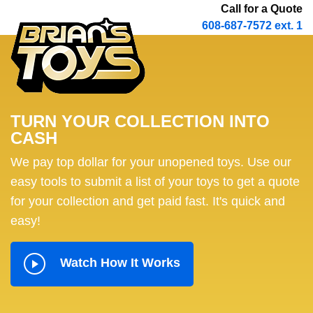
Call for a Quote
608-687-7572 ext. 1
TURN YOUR COLLECTION INTO
CASH
We pay top dollar for your unopened toys. Use our
easy tools to submit a list of your toys to get a quote
for your collection and get paid fast. It's quick and
easy!
Watch How It Works