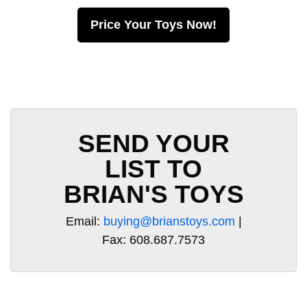
Price Your Toys Now!
SEND YOUR
LIST TO
BRIAN'S TOYS
Email:
buying@brianstoys.com
|
Fax: 608.687.7573