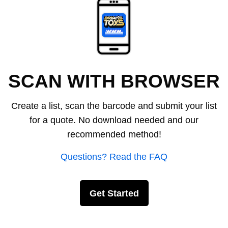
SCAN WITH BROWSER
Create a list, scan the barcode and submit your list
for a quote. No download needed and our
recommended method!
Questions? Read the FAQ
Get Started