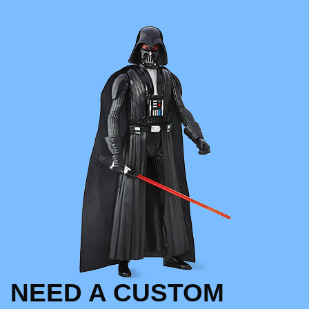
NEED A CUSTOM