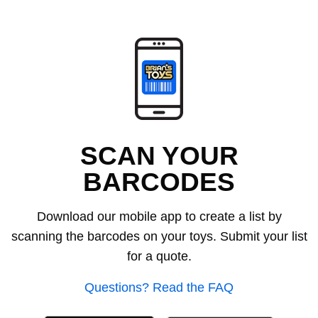
SCAN YOUR
BARCODES
Download our mobile app to create a list by
scanning the barcodes on your toys. Submit your list
for a quote.
Questions? Read the FAQ