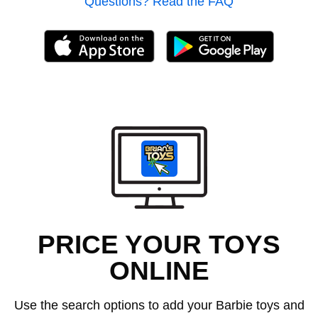
Questions? Read the FAQ
PRICE YOUR TOYS
ONLINE
Use the search options to add your Barbie toys and