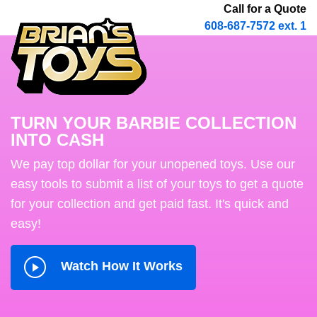
Call for a Quote
608-687-7572 ext. 1
TURN YOUR BARBIE COLLECTION
INTO CASH
We pay top dollar for your unopened toys. Use our
easy tools to submit a list of your toys to get a quote
for your collection and get paid fast. It's quick and
easy!
Watch How It Works