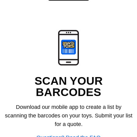
SCAN YOUR
BARCODES
Download our mobile app to create a list by
scanning the barcodes on your toys. Submit your list
for a quote.