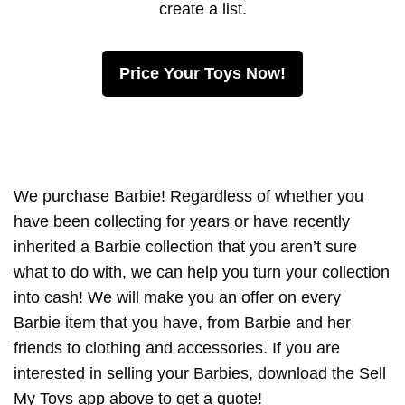
create a list.
Price Your Toys Now!
We purchase Barbie! Regardless of whether you
have been collecting for years or have recently
inherited a Barbie collection that you aren’t sure
what to do with, we can help you turn your collection
into cash! We will make you an offer on every
Barbie item that you have, from Barbie and her
friends to clothing and accessories. If you are
interested in selling your Barbies, download the Sell
My Toys app above to get a quote!