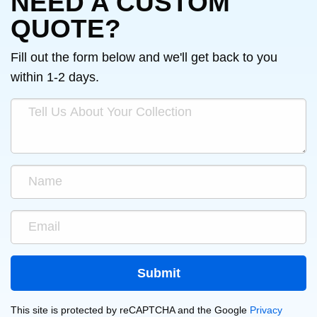
NEED A CUSTOM
QUOTE?
Fill out the form below and we'll get back to you
within 1-2 days.
This site is protected by reCAPTCHA and the Google
Privacy