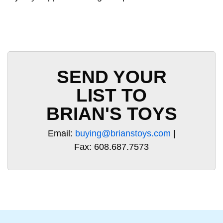
SEND YOUR
LIST TO
BRIAN'S TOYS
Email:
buying@brianstoys.com
|
Fax: 608.687.7573