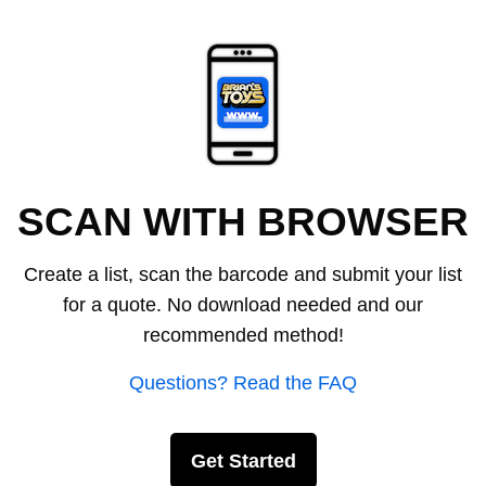
SCAN WITH BROWSER
Create a list, scan the barcode and submit your list
for a quote. No download needed and our
recommended method!
Questions? Read the FAQ
Get Started